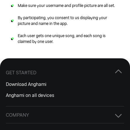
Make sure your username and profile picture are all set.
By participating, you consent to us displaying your
picture and name in the app.
Each user gets one unique song, and each song is
claimed by one user.
GET STARTED
Download Anghami
Anghami on all devices
COMPANY