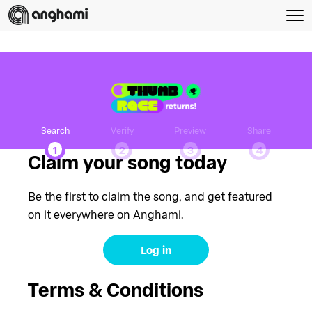
Search
Verify
Preview
Share
1
2
3
4
Claim your song today
Be the first to claim the song, and get featured
on it everywhere on Anghami.
Log in
Terms & Conditions