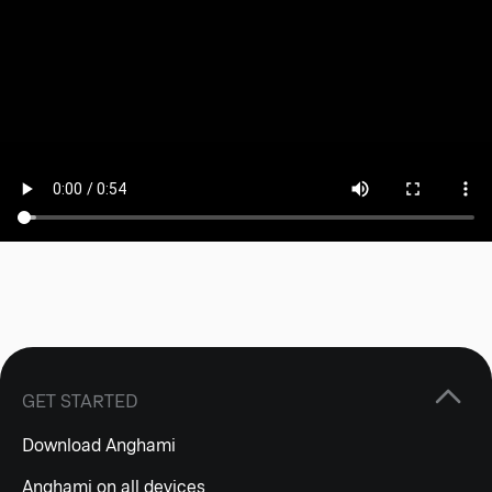
GET STARTED
Download Anghami
Anghami on all devices